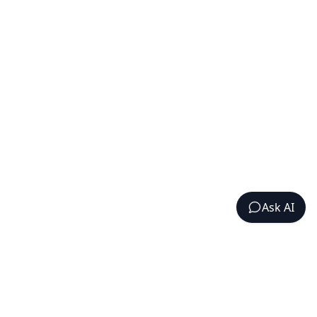
Ask AI