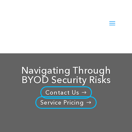
Navigating Through
BYOD Security Risks
Contact Us
Service Pricing